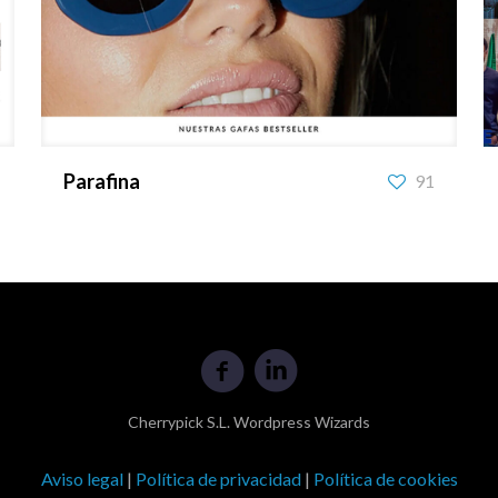
Parafina
Parafina
91
Cherrypick S.L. Wordpress Wizards
Aviso legal
|
Política de privacidad
|
Política de cookies