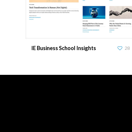
IE Business School Insights
IE Business School Insights
28