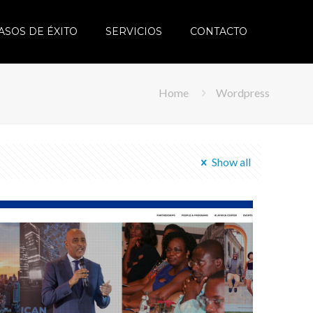
ASOS DE ÉXITO
SERVICIOS
CONTACTO
Home
Wordpress
Show all