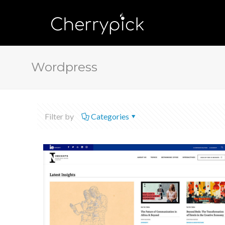
Wordpress
Filter by
Categories