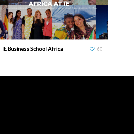
IE Business School Africa
IE Business School Africa
60