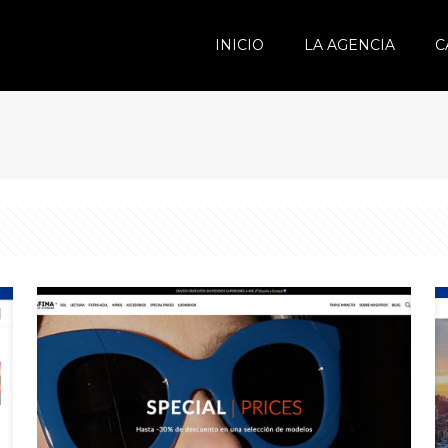
INICIO
LA AGENCIA
C